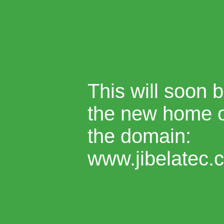
This will soon 
the new home 
the domain:
www.jibelatec.